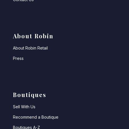
About Robin
About Robin Retail
Press
Boutiques
Sell With Us
Recommend a Boutique
Boutiques A-Z