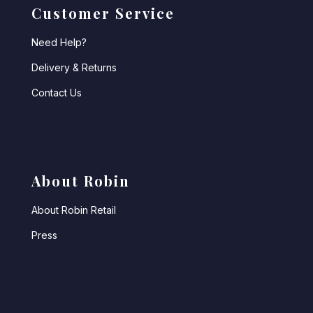
Customer Service
Need Help?
Delivery & Returns
Contact Us
About Robin
About Robin Retail
Press