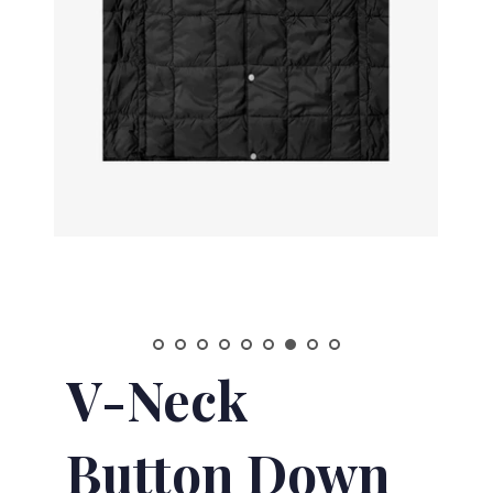
V-Neck
Button Down