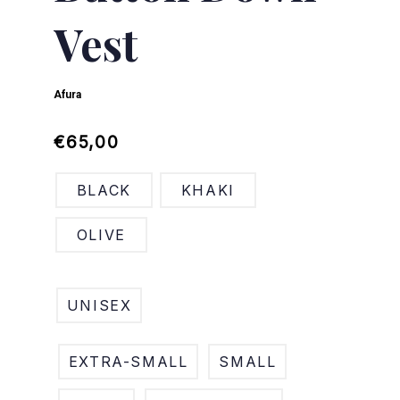
Vest
Afura
Regular
Sale
€65,00
price
price
BLACK
KHAKI
OLIVE
UNISEX
EXTRA-SMALL
SMALL