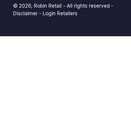
© 2026,
Robin Retail
- All rights reserved -
Disclaimer
-
Login Retailers
Payment
methods