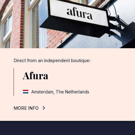
Direct from an independent boutique:
Afura
Amsterdam, The Netherlands
MORE INFO