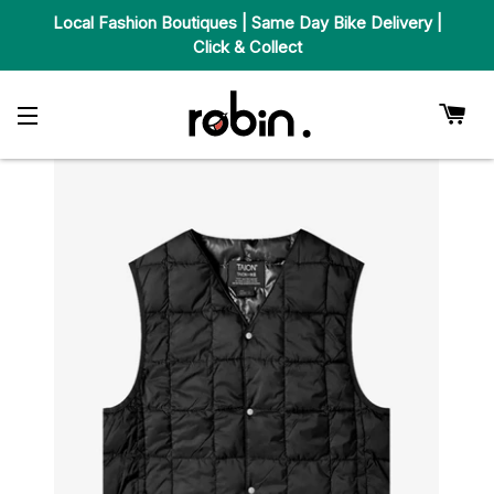
Local Fashion Boutiques | Same Day Bike Delivery |
Click & Collect
Car
Site Navigation