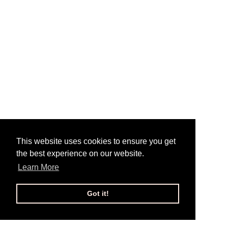
This website uses cookies to ensure you get
the best experience on our website.
Learn More
Got it!