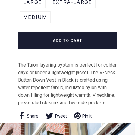
LARGE
EXTRA-LARGE
MEDIUM
ADD TO CART
The Taion layering system is perfect for colder
days or under a lightweight jacket. The V-Neck
Button Down Vest in Black is crafted using
water repellent fabric, insulated nylon with
down filling for lightweight warmth. V neckline,
press stud closure, and two side pockets.
Share
Share
Tweet
Tweet
Pin it
Pin
on
on
on
Facebook
Twitter
Pinterest