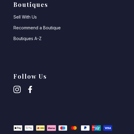
Boutiques
Sell With Us
Recommend a Boutique
Boutiques A-Z
Follow Us