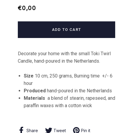
Regular
Sale
€0,00
price
price
ADD TO CART
Decorate your home with the small Toki Twirl
Candle, hand-poured in the Netherlands.
Size
10 cm, 250 grams, Burning time
+/- 6
hour
Produced
hand-poured in the Netherlands
Materials
a blend of stearin, rapeseed, and
paraffin waxes with a cotton wick
Share
Share
Tweet
Tweet
Pin it
Pin