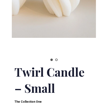
Twirl Candle
– Small
The Collection One