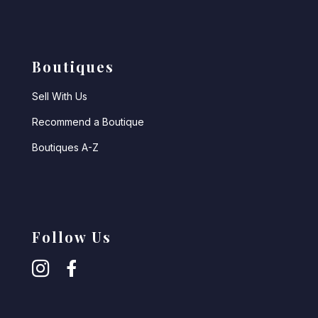
Boutiques
Sell With Us
Recommend a Boutique
Boutiques A-Z
Follow Us