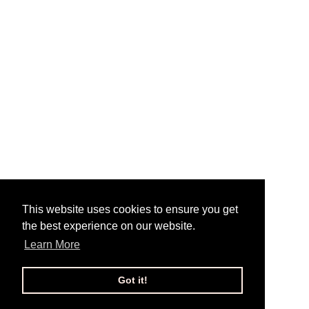
This website uses cookies to ensure you get
the best experience on our website.
Learn More
Got it!