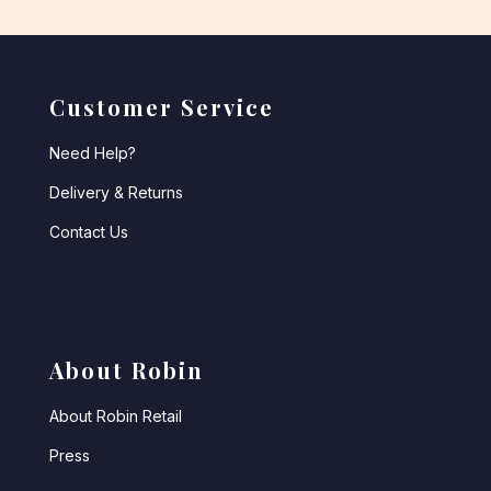
Customer Service
Need Help?
Delivery & Returns
Contact Us
About Robin
About Robin Retail
Press