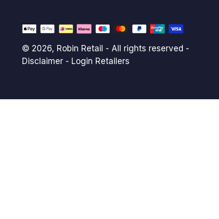
© 2026,
Robin Retail
- All rights reserved -
Disclaimer
-
Login Retailers
Payment
methods