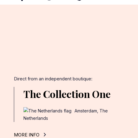
on
on
on
Facebook
Twitter
Pinterest
Direct from an independent boutique:
The Collection One
Amsterdam, The
Netherlands
MORE INFO