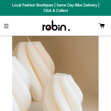
Local Fashion Boutiques | Same Day Bike Delivery |
Click & Collect
Car
Site Navigation