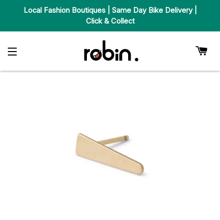
Local Fashion Boutiques | Same Day Bike Delivery |
Click & Collect
Car
Site Navigation