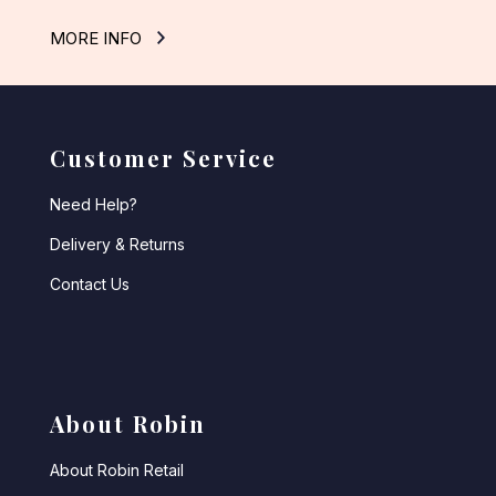
MORE INFO
Customer Service
Need Help?
Delivery & Returns
Contact Us
About Robin
About Robin Retail