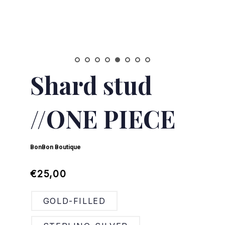
Shard stud
//ONE PIECE
BonBon Boutique
Regular
Sale
€25,00
price
price
GOLD-FILLED