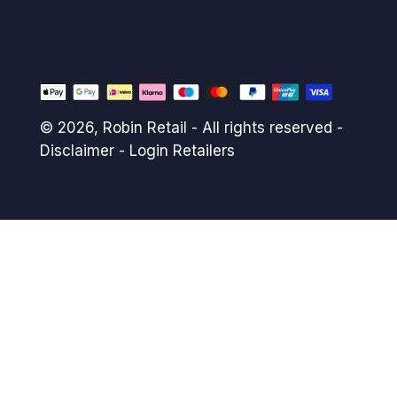
© 2026,
Robin Retail
- All rights reserved -
Disclaimer
-
Login Retailers
Payment
methods