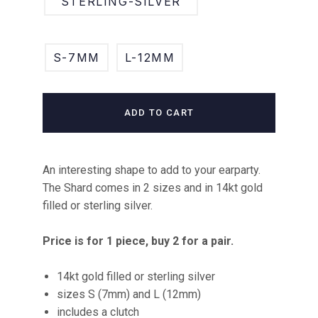
STERLING-SILVER
S-7MM
L-12MM
ADD TO CART
An interesting shape to add to your earparty.
The Shard comes in 2 sizes and in 14kt gold
filled or sterling silver.
Price is for 1 piece, buy 2 for a pair.
14kt gold filled or sterling silver
sizes S (7mm) and L (12mm)
includes a clutch