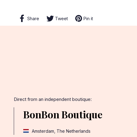
Share
Share
Tweet
Tweet
Pin it
Pin
on
on
on
Facebook
Twitter
Pinterest
Direct from an independent boutique:
BonBon Boutique
Amsterdam, The Netherlands