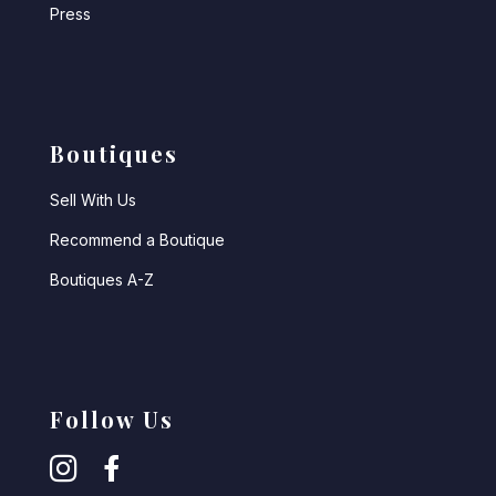
Press
Boutiques
Sell With Us
Recommend a Boutique
Boutiques A-Z
Follow Us