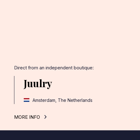
Facebook
Twitter
Pinterest
Direct from an independent boutique:
Juulry
Amsterdam, The Netherlands
MORE INFO