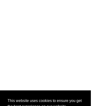
This website uses cookies to ensure you get