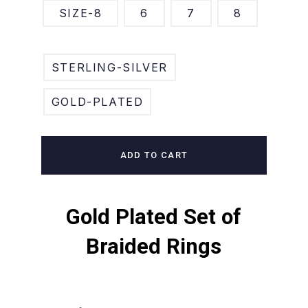
SIZE-8
6
7
8
STERLING-SILVER
GOLD-PLATED
ADD TO CART
Gold Plated Set of
Braided Rings