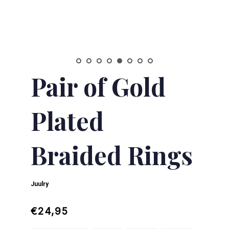
Pair of Gold
Plated
Braided Rings
Juulry
Regular
Sale
€24,95
price
price