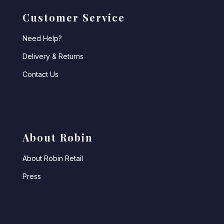
Customer Service
Need Help?
Delivery & Returns
Contact Us
About Robin
About Robin Retail
Press