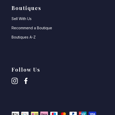
Boutiques
Sell With Us
Recommend a Boutique
Boutiques A-Z
Follow Us