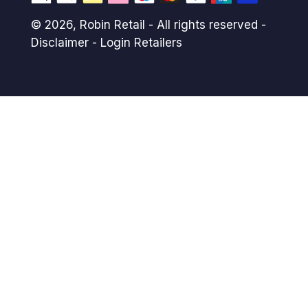
© 2026,
Robin Retail
- All rights reserved -
Disclaimer
-
Login Retailers
Payment
methods