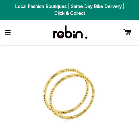
Local Fashion Boutiques | Same Day Bike Delivery |
Click & Collect
Car
Site Navigation