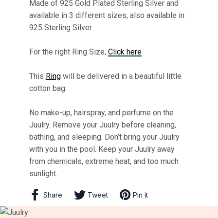
Made of 925 Gold Plated Sterling Silver and
available in 3 different sizes, also available in
925 Sterling Silver
For the right Ring Size,
Click here
This
Ring
will be delivered in a beautiful little
cotton bag.
No make-up, hairspray, and perfume on the
Juulry. Remove your Juulry before cleaning,
bathing, and sleeping. Don’t bring your Juulry
with you in the pool. Keep your Juulry away
from chemicals, extreme heat, and too much
sunlight.
Share
Share
Tweet
Tweet
Pin it
Pin
on
on
on