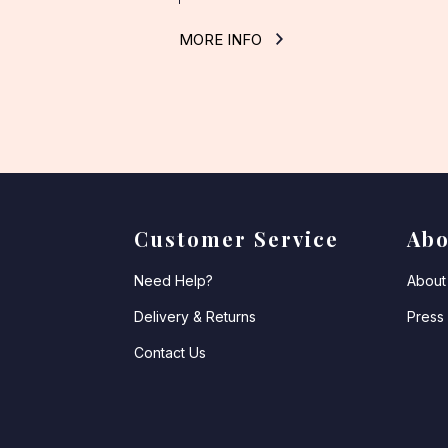
MORE INFO
Customer Service
Abo
Need Help?
About 
Delivery & Returns
Press
Contact Us