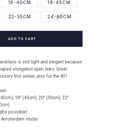
16-40CM
18-45CM
22-55CM
24-60CM
ADD TO CART
necklace is still light and elegant because
shaped elongated open links. Great
ssory this winter, also for the BF!
hain
(40cm), 18" (45cm), 20" (50cm), 22"
60cm)
ths possible!
r Amsterdam studio