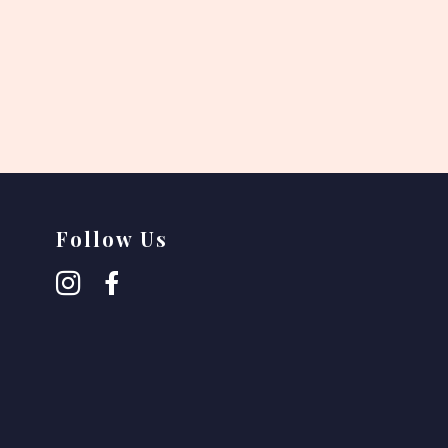
Follow Us