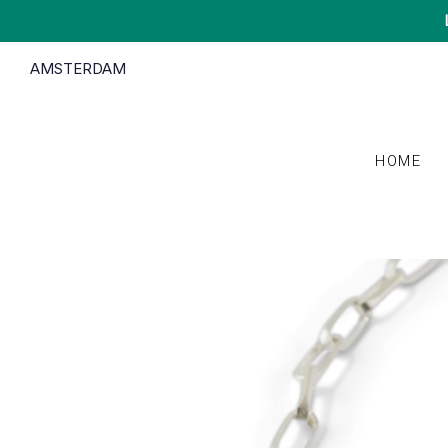
AMSTERDAM
HOME