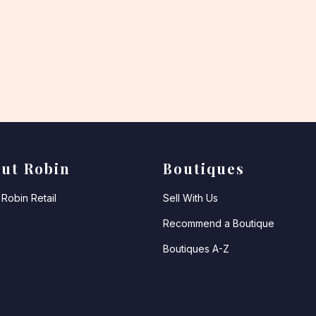
ut Robin
Boutiques
Robin Retail
Sell With Us
Recommend a Boutique
Boutiques A-Z