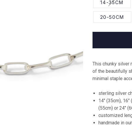
RAUW.
14-35CM
Dresses
Libertine
RUM
Libertine
Sweatshirts &
20-50CM
Knitwear
The Collection
Matt & Nat
One
Shirts & Tops
Nudie Jeans
The Maker Store
Shorts & Skirts
Organic Basics
UHMAH
Shoes
Riverstones
See all
This chunky silver 
Underwear
Samsøe Samsøe
boutiques
of the beautifully 
Jewellery
Serendipity
minimal staple acce
Vintage Dreamer
Vintage
sterling silver c
Tiger of Sweden
Shop all
14" (35cm), 16" 
Veja
(55cm) or 24" (
customized leng
Wood Wood
handmade in ou
See all brands