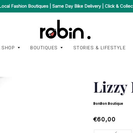
Local Fashion Boutiques | Same Day Bike Delivery | Click & Collec
SHOP
BOUTIQUES
STORIES & LIFESTYLE
Accessories
Afura
Bags
Lizzy
A.P.C.
BonBon Boutique
Homeware
American
Het Faire Oosten
Jackets & Coats
BonBon Boutique
Vintage
Juulry
Jeans &
Autry
Regular
Sale
€60,00
Trousers
Mint Mini Mall
price
price
Kings of Indigo
Jumpsuits &