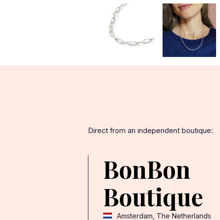
Direct from an independent boutique:
BonBon
Boutique
Amsterdam, The Netherlands