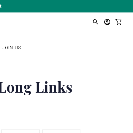
t
SEARCH
LOG IN
CART
JOIN US
 Long Links