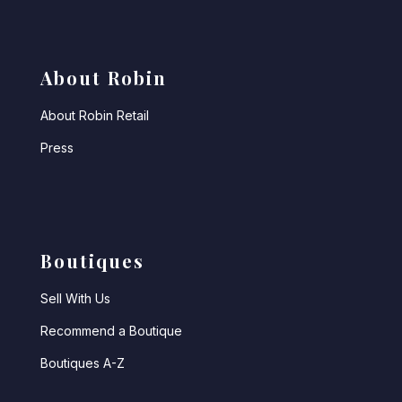
About Robin
About Robin Retail
Press
Boutiques
Sell With Us
Recommend a Boutique
Boutiques A-Z