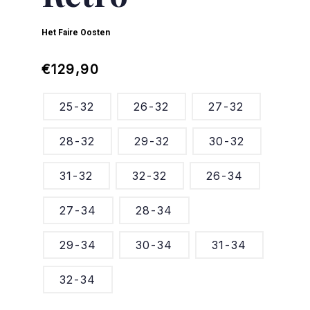
Het Faire Oosten
Regular
Sale
€129,90
price
price
25-32
26-32
27-32
28-32
29-32
30-32
31-32
32-32
26-34
27-34
28-34
29-34
30-34
31-34
32-34