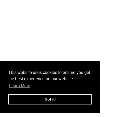
This website uses cookies to ensure you get
the best experience on our website.
Learn More
Got it!