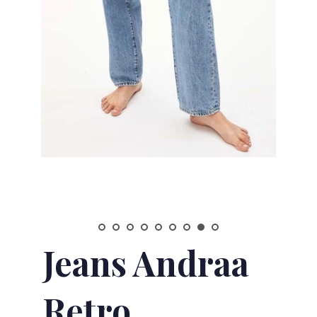
Jeans Andraa
Retro