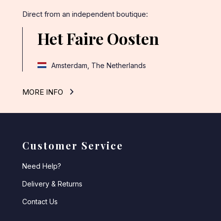
Direct from an independent boutique:
Het Faire Oosten
Amsterdam, The Netherlands
MORE INFO
Customer Service
Need Help?
Delivery & Returns
Contact Us