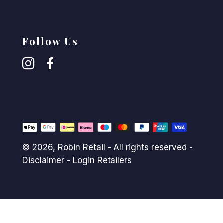
Follow Us
© 2026,
Robin Retail
- All rights reserved -
Disclaimer
-
Login Retailers
Payment
methods