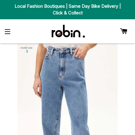
Local Fashion Boutiques | Same Day Bike Delivery |
Click & Collect
Car
Site Navigation