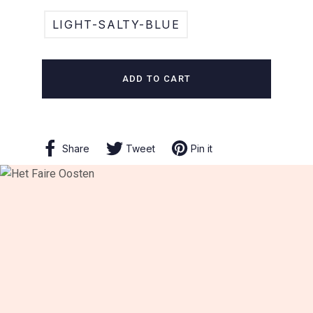
LIGHT-SALTY-BLUE
ADD TO CART
Share
Share
Tweet
Tweet
Pin it
Pin
on
on
on
Facebook
Twitter
Pinterest