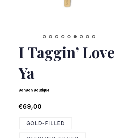
I Taggin’ Love
Ya
BonBon Boutique
Regular
Sale
€69,00
price
price
GOLD-FILLED