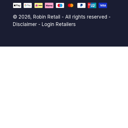
© 2026,
Robin Retail
- All rights reserved -
Disclaimer
-
Login Retailers
Payment
methods