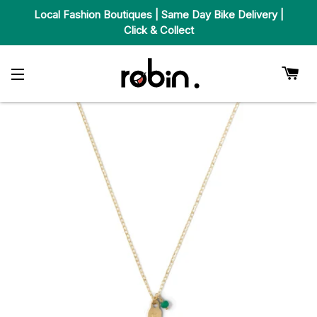
Local Fashion Boutiques | Same Day Bike Delivery |
Click & Collect
Car
Site Navigation