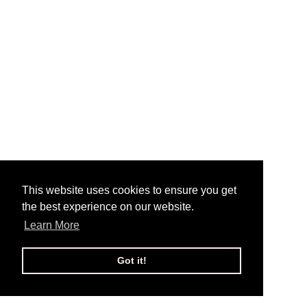
This website uses cookies to ensure you get
the best experience on our website.
Learn More
Got it!