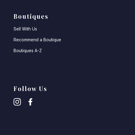
Boutiques
Sell With Us
Recommend a Boutique
Boutiques A-Z
Follow Us