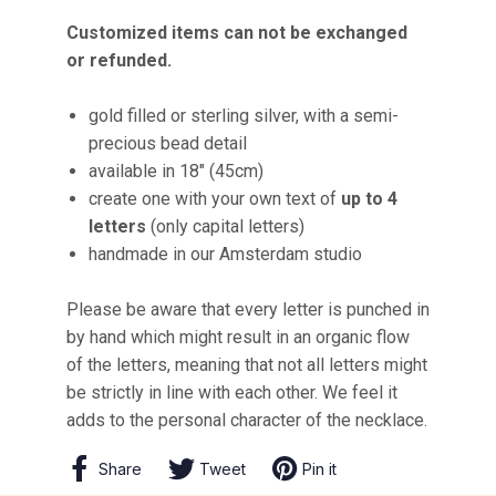
Customized items can not be exchanged
or refunded.
gold filled or sterling silver, with a semi-
precious bead detail
available in 18" (45cm)
create one with your own text of
up to 4
letters
(only capital letters)
handmade in our Amsterdam studio
Please be aware that every letter is punched in
by hand which might result in an organic flow
of the letters, meaning that not all letters might
be strictly in line with each other. We feel it
adds to the personal character of the necklace.
Share
Share
Tweet
Tweet
Pin it
Pin
on
on
on