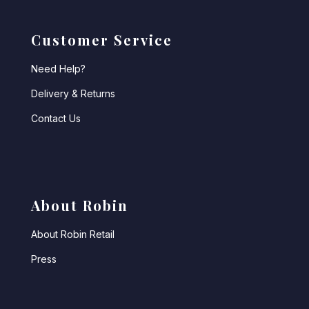
Customer Service
Need Help?
Delivery & Returns
Contact Us
About Robin
About Robin Retail
Press