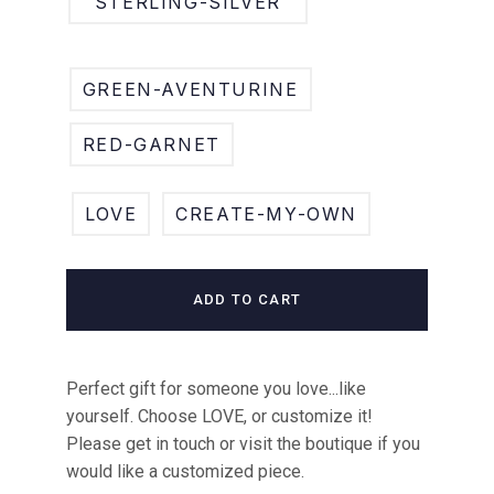
STERLING-SILVER
GREEN-AVENTURINE
RED-GARNET
LOVE
CREATE-MY-OWN
ADD TO CART
Perfect gift for someone you love...like
yourself. Choose LOVE, or customize it!
Please get in touch or visit the boutique if you
would like a customized piece.