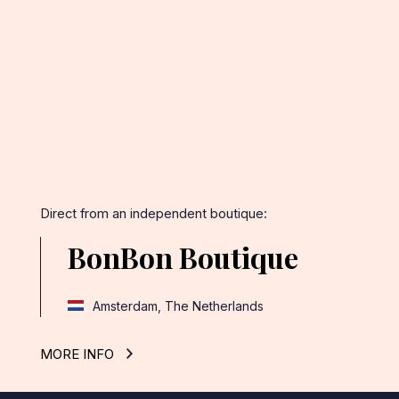
Facebook
Twitter
Pinterest
Direct from an independent boutique:
BonBon Boutique
Amsterdam, The Netherlands
MORE INFO