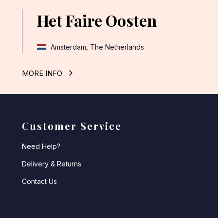
Het Faire Oosten
Amsterdam, The Netherlands
MORE INFO
Customer Service
Need Help?
Delivery & Returns
Contact Us