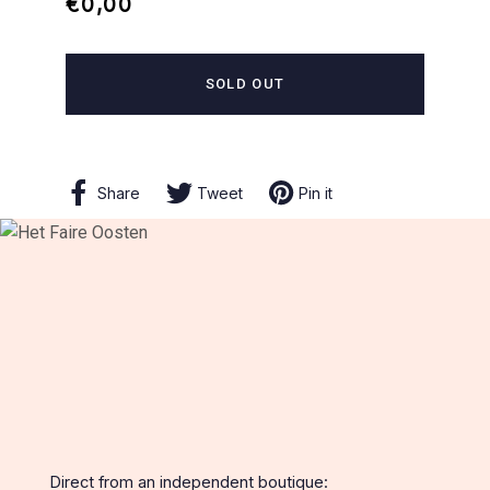
Regular
Sale
€0,00
price
price
SOLD OUT
Share
Share
Tweet
Tweet
Pin it
Pin
on
on
on
Facebook
Twitter
Pinterest
Direct from an independent boutique: