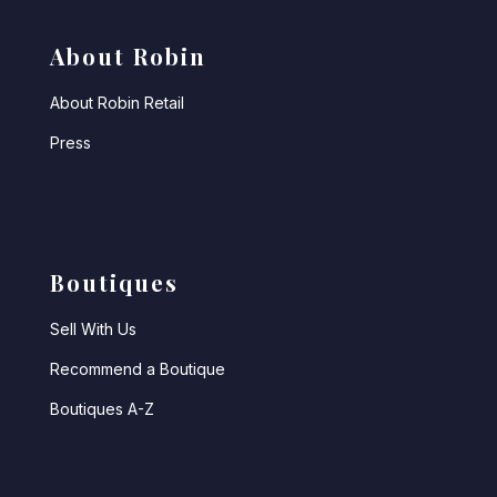
About Robin
About Robin Retail
Press
Boutiques
Sell With Us
Recommend a Boutique
Boutiques A-Z