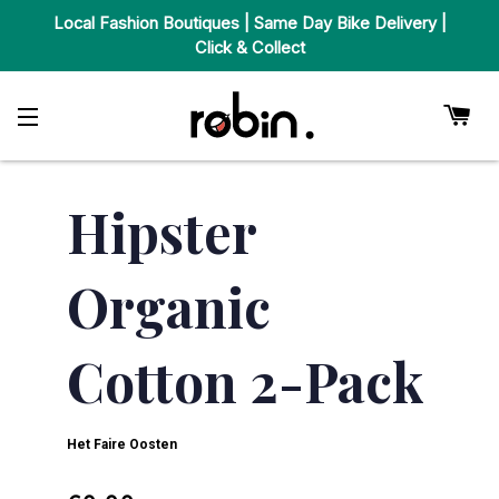
Local Fashion Boutiques | Same Day Bike Delivery |
Click & Collect
Car
Site Navigation
Hipster
Organic
Cotton 2-Pack
Het Faire Oosten