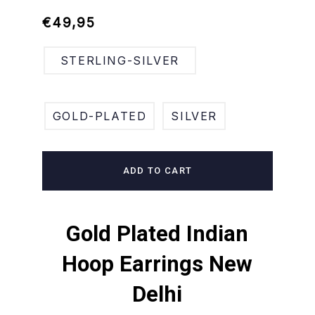
Regular
Sale
€49,95
price
price
STERLING-SILVER
GOLD-PLATED
SILVER
ADD TO CART
Gold Plated Indian
Hoop Earrings New
Delhi