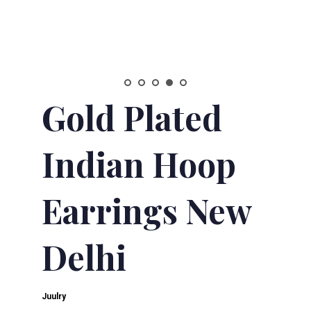
Gold Plated
Indian Hoop
Earrings New
Delhi
Juulry