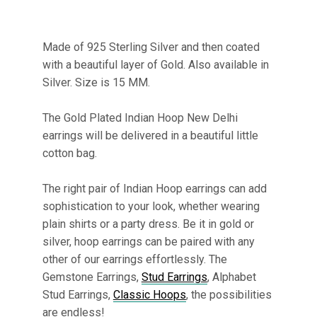
Made of 925 Sterling Silver and then coated
with a beautiful layer of Gold. Also available in
Silver. Size is 15 MM.
The Gold Plated Indian Hoop New Delhi
earrings will be delivered in a beautiful little
cotton bag.
The right pair of Indian Hoop earrings can add
sophistication to your look, whether wearing
plain shirts or a party dress. Be it in gold or
silver, hoop earrings can be paired with any
other of our earrings effortlessly. The
Gemstone Earrings,
Stud Earrings
, Alphabet
Stud Earrings,
Classic Hoops
, the possibilities
are endless!