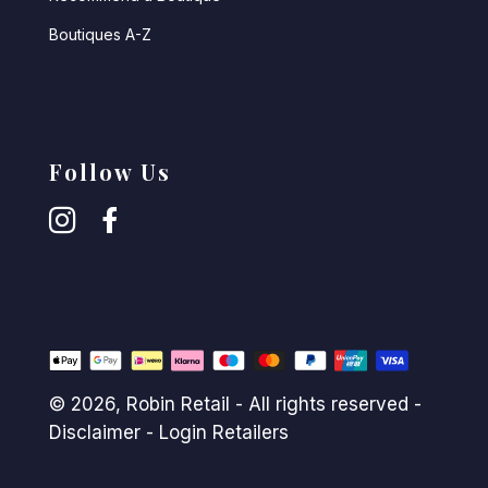
Boutiques A-Z
Follow Us
© 2026,
Robin Retail
- All rights reserved -
Disclaimer
-
Login Retailers
Payment