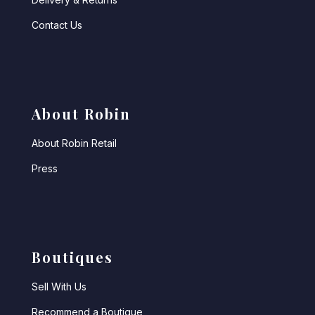
Contact Us
About Robin
About Robin Retail
Press
Boutiques
Sell With Us
Recommend a Boutique