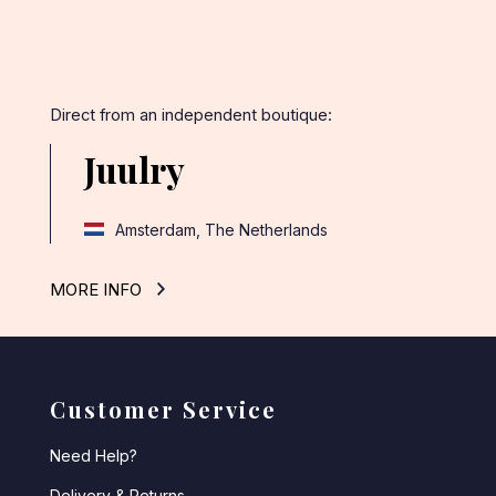
Direct from an independent boutique:
Juulry
Amsterdam, The Netherlands
MORE INFO
Customer Service
Need Help?
Delivery & Returns