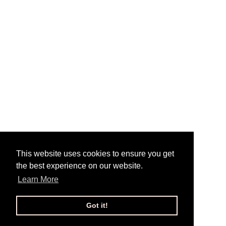
This website uses cookies to ensure you get
the best experience on our website.
Learn More
Got it!