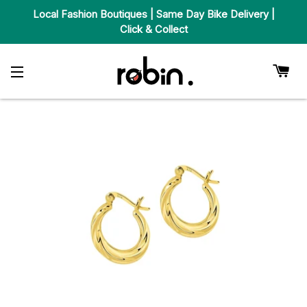
Local Fashion Boutiques | Same Day Bike Delivery |
Click & Collect
Car
Site Navigation