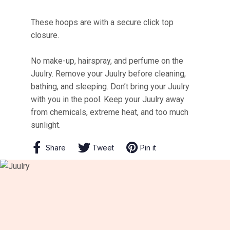
These hoops are with a secure click top
closure.
No make-up, hairspray, and perfume on the
Juulry. Remove your Juulry before cleaning,
bathing, and sleeping. Don’t bring your Juulry
with you in the pool. Keep your Juulry away
from chemicals, extreme heat, and too much
sunlight.
Share
Share
Tweet
Tweet
Pin it
Pin
on
on
on
Facebook
Twitter
Pinterest