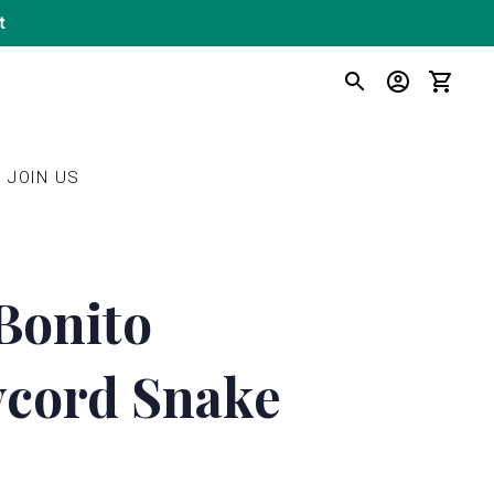
t
SEARCH
LOG IN
CART
JOIN US
Bonito
cord Snake