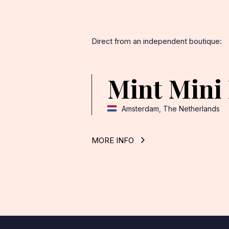
Direct from an independent boutique:
Mint Mini
Amsterdam, The Netherlands
MORE INFO