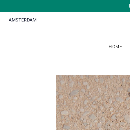
AMSTERDAM
HOME