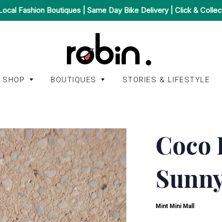
Local Fashion Boutiques | Same Day Bike Delivery | Click & Collec
SHOP
BOUTIQUES
STORIES & LIFESTYLE
Accessories
Afura
Bags
Coco 
A.P.C.
BonBon Boutique
Homeware
American
Sunny
Het Faire Oosten
Jackets & Coats
Vintage
Juulry
Jeans &
Autry
Trousers
Mint Mini Mall
Mint Mini Mall
Kings of Indigo
Jumpsuits &