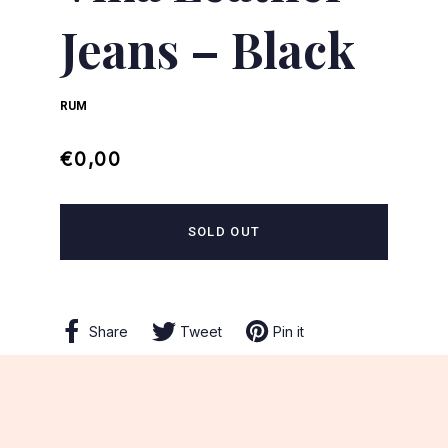
Jeans – Black
RUM
Regular
Sale
€0,00
price
price
SOLD OUT
Share
Share
Tweet
Tweet
Pin it
Pin
on
on
on
Facebook
Twitter
Pinterest