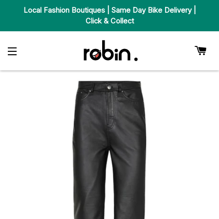
Local Fashion Boutiques | Same Day Bike Delivery |
Click & Collect
Car
Site Navigation