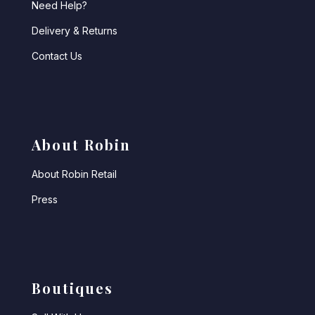
Need Help?
Delivery & Returns
Contact Us
About Robin
About Robin Retail
Press
Boutiques