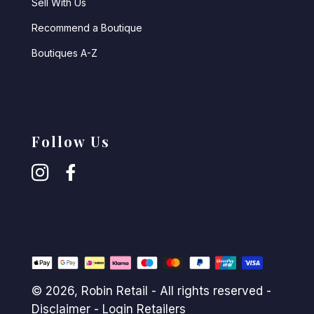
Sell With Us
Recommend a Boutique
Boutiques A-Z
Follow Us
© 2026,
Robin Retail
- All rights reserved -
Disclaimer
-
Login Retailers