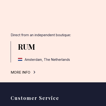
Direct from an independent boutique:
RUM
Amsterdam, The Netherlands
MORE INFO
Customer Service