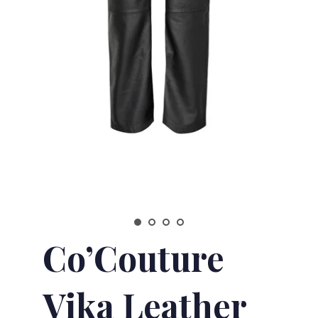
Co’Couture
Vika Leather