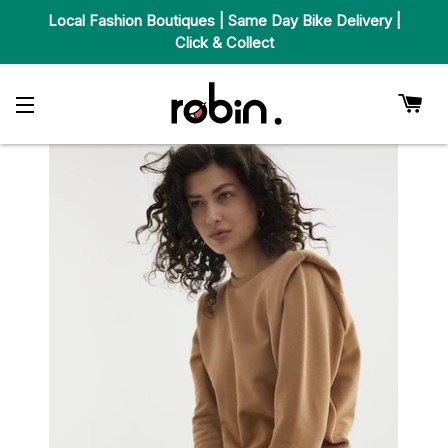
Local Fashion Boutiques | Same Day Bike Delivery |
Click & Collect
Car
Site Navigation