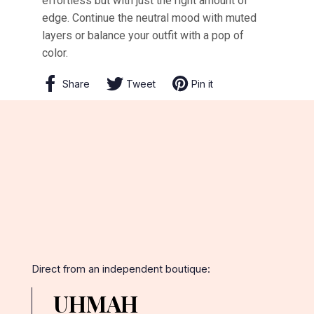
effortless but with just the right amount of
edge. Continue the neutral mood with muted
layers or balance your outfit with a pop of
color.
Share
Share
Tweet
Tweet
Pin it
Pin
on
on
on
Facebook
Twitter
Pinterest
Direct from an independent boutique:
UHMAH