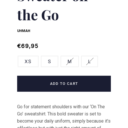
the Go
UHMAH
Regular
Sale
€69,95
price
price
XS
S
M
L
ADD TO CART
Go for statement shoulders with our ‘On The
Go’ sweatshirt. This bold sweater is set to
become your daily uniform, simply because it’s