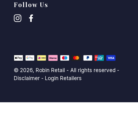
Follow Us
© 2026,
Robin Retail
- All rights reserved -
Disclaimer
-
Login Retailers
Payment
methods