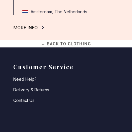
Amsterdam, The Netherlands
MORE INFO
← BACK TO CLOTHING
Customer Service
Need Help?
Delivery & Returns
Contact Us