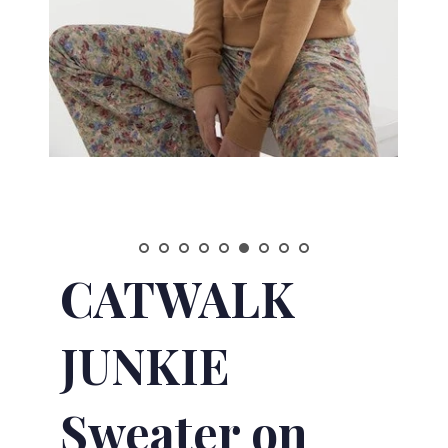
CATWALK
JUNKIE
Sweater on