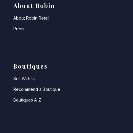
About Robin
About Robin Retail
Press
Boutiques
Sell With Us
Recommend a Boutique
Boutiques A-Z