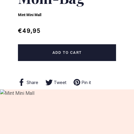
Mint Mini Mall
Regular
Sale
€49,95
price
price
ADD TO CART
Share
Share
Tweet
Tweet
Pin it
Pin
on
on
on
Facebook
Twitter
Pinterest