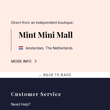
Direct from an independent boutique:
Mint Mini Mall
Amsterdam, The Netherlands
MORE INFO
← BACK TO BAGS
Customer Service
Need Help?