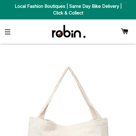
Local Fashion Boutiques | Same Day Bike Delivery |
Click & Collect
Car
Site Navigation