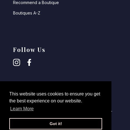
Recommend a Boutique
Boutiques A-Z
Follow Us
This website uses cookies to ensure you get
the best experience on our website.
Learn More
© 2026,
Robin Retail
- All rights reserved -
Disclaimer
-
Login Retailers
Got it!