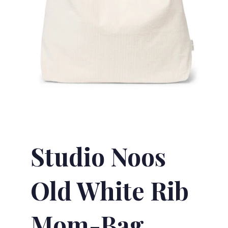
Studio Noos
Old White Rib
Mom-Bag